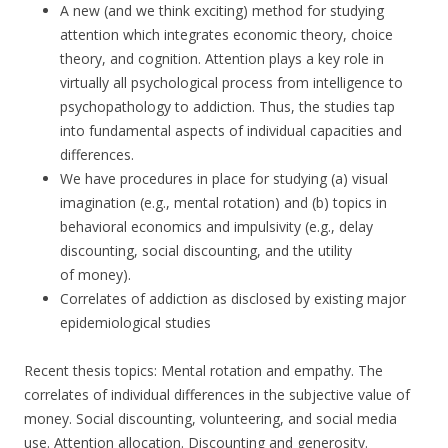
A new (and we think exciting) method for studying
attention which integrates economic theory, choice
theory, and cognition. Attention plays a key role in
virtually all psychological process from intelligence to
psychopathology to addiction. Thus, the studies tap
into fundamental aspects of individual capacities and
differences.
We have procedures in place for studying (a) visual
imagination (e.g., mental rotation) and (b) topics in
behavioral economics and impulsivity (e.g., delay
discounting, social discounting, and the utility
of money).
Correlates of addiction as disclosed by existing major
epidemiological studies
Recent thesis topics: Mental rotation and empathy. The
correlates of individual differences in the subjective value of
money. Social discounting, volunteering, and social media
use. Attention allocation. Discounting and generosity.