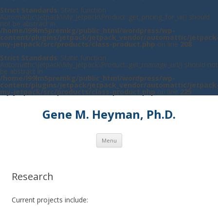
Strict Standards
: Static function
Automattic\Jetpack\My_Jetpack\Product::get_pricing_for_ui() should
not be abstract in
/home/l99lm5premkg/public_html/wordpress/wp-
content/plugins/jetpack/jetpack_vendor/automattic/jetpack
my-jetpack/src/products/class-product.php
on line
208
Strict Standards
: Static function
Automattic\Jetpack\My_Jetpack\Product::get_manage_url() should not
be abstract in
/home/l99lm5premkg/public_html/wordpress/wp-
content/plugins/jetpack/jetpack_vendor/automattic/jetpack
my-jetpack/src/products/class-product.php
on line
225
Gene M. Heyman, Ph.D.
Skip to content
Menu
Research
Current projects include: