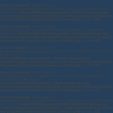
Strict Standards
: Static function
Automattic\Jetpack\My_Jetpack\Product::get_name() should not be
abstract in
/home/l99lm5premkg/public_html/wordpress/wp-
content/plugins/jetpack/jetpack_vendor/automattic/jetpack
my-jetpack/src/products/class-product.php
on line
155
Strict Standards
: Static function
Automattic\Jetpack\My_Jetpack\Product::get_title() should not be
abstract in
/home/l99lm5premkg/public_html/wordpress/wp-
content/plugins/jetpack/jetpack_vendor/automattic/jetpack
my-jetpack/src/products/class-product.php
on line
162
Strict Standards
: Static function
Automattic\Jetpack\My_Jetpack\Product::get_description() should not
be abstract in
/home/l99lm5premkg/public_html/wordpress/wp-
content/plugins/jetpack/jetpack_vendor/automattic/jetpack
my-jetpack/src/products/class-product.php
on line
169
Strict Standards
: Static function
Automattic\Jetpack\My_Jetpack\Product::get_long_description()
should not be abstract in
/home/l99lm5premkg/public_html/wordpress/wp-
content/plugins/jetpack/jetpack_vendor/automattic/jetpack
my-jetpack/src/products/class-product.php
on line
176
Strict Standards
: Static function
Automattic\Jetpack\My_Jetpack\Product::get_features() should not be
abstract in
/home/l99lm5premkg/public_html/wordpress/wp-
content/plugins/jetpack/jetpack_vendor/automattic/jetpack
my-jetpack/src/products/class-product.php
on line
192