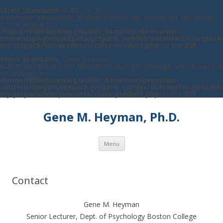
Strict Standards
: Static function
Automattic\Jetpack\My_Jetpack\Product::get_pricing_for_ui() should
not be abstract in
/home/l99lm5premkg/public_html/wordpress/wp-
content/plugins/jetpack/jetpack_vendor/automattic/jetpack
my-jetpack/src/products/class-product.php
on line
208
Strict Standards
: Static function
Automattic\Jetpack\My_Jetpack\Product::get_manage_url() should not
be abstract in
/home/l99lm5premkg/public_html/wordpress/wp-
content/plugins/jetpack/jetpack_vendor/automattic/jetpack
my-jetpack/src/products/class-product.php
on line
225
Gene M. Heyman, Ph.D.
Skip to content
Menu
Contact
Gene M. Heyman
Senior Lecturer, Dept. of Psychology Boston College