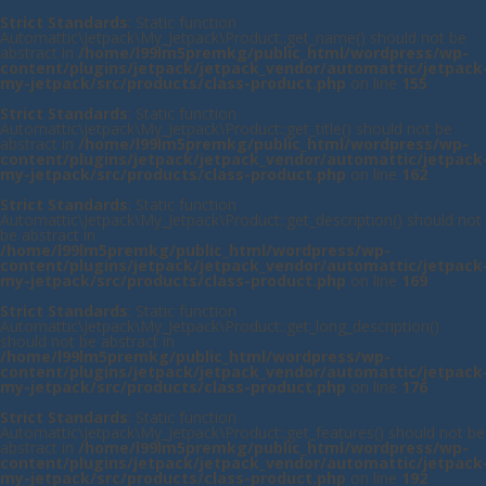
Strict Standards
: Static function
Automattic\Jetpack\My_Jetpack\Product::get_name() should not be
abstract in
/home/l99lm5premkg/public_html/wordpress/wp-
content/plugins/jetpack/jetpack_vendor/automattic/jetpack
my-jetpack/src/products/class-product.php
on line
155
Strict Standards
: Static function
Automattic\Jetpack\My_Jetpack\Product::get_title() should not be
abstract in
/home/l99lm5premkg/public_html/wordpress/wp-
content/plugins/jetpack/jetpack_vendor/automattic/jetpack
my-jetpack/src/products/class-product.php
on line
162
Strict Standards
: Static function
Automattic\Jetpack\My_Jetpack\Product::get_description() should not
be abstract in
/home/l99lm5premkg/public_html/wordpress/wp-
content/plugins/jetpack/jetpack_vendor/automattic/jetpack
my-jetpack/src/products/class-product.php
on line
169
Strict Standards
: Static function
Automattic\Jetpack\My_Jetpack\Product::get_long_description()
should not be abstract in
/home/l99lm5premkg/public_html/wordpress/wp-
content/plugins/jetpack/jetpack_vendor/automattic/jetpack
my-jetpack/src/products/class-product.php
on line
176
Strict Standards
: Static function
Automattic\Jetpack\My_Jetpack\Product::get_features() should not be
abstract in
/home/l99lm5premkg/public_html/wordpress/wp-
content/plugins/jetpack/jetpack_vendor/automattic/jetpack
my-jetpack/src/products/class-product.php
on line
192